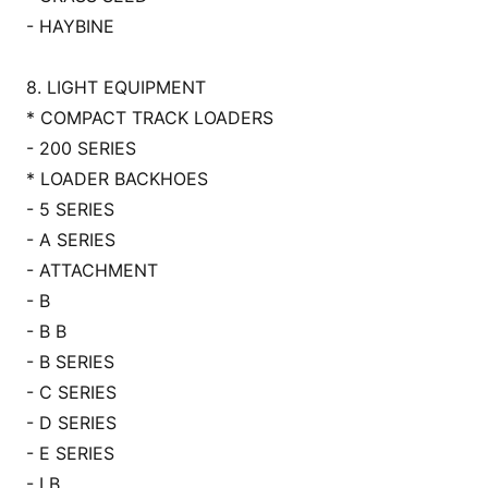
- HAYBINE
8. LIGHT EQUIPMENT
* COMPACT TRACK LOADERS
- 200 SERIES
* LOADER BACKHOES
- 5 SERIES
- A SERIES
- ATTACHMENT
- B
- B B
- B SERIES
- C SERIES
- D SERIES
- E SERIES
- LB