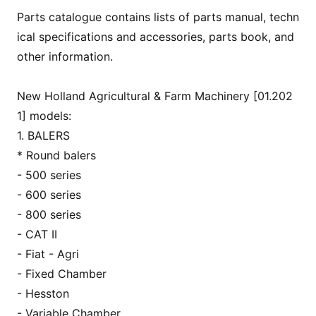
Parts catalogue co
ntains lists of parts manual, techn
ical specifications and accessories, parts book, and
other information.
New Holland Agricultural & Farm Machinery [01.202
1] models:
1. BALERS
* Round balers
- 500 series
- 600 series
- 800 series
- CAT II
- Fiat - Agri
- Fixed Chamber
- Hesston
- Variable Chamber