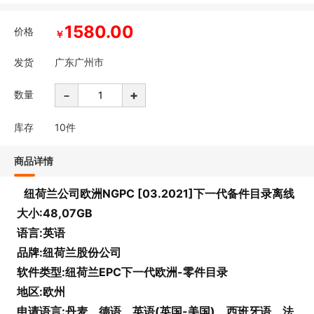
1580.00
价格
￥
发货
广东广州市
-
+
数量
库存
10
件
商品详情
纽荷兰公司欧洲NGPC [03.2021]下一代备件目录离线
大小:48,07GB
语言:英语
品牌:纽荷兰股份公司
软件类型:纽荷兰EPC下一代欧洲-零件目录
地区:欧州
申请语言:丹麦、德语、英语(英国-美国)、西班牙语、法