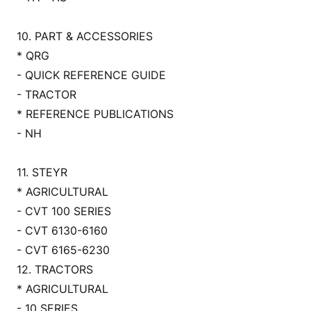
10. PART & ACCESSORIES
* QRG
- QUICK REFERENCE GUIDE
- TRACTOR
* REFERENCE PUBLICATIONS
- NH
11. STEYR
* AGRICULTURAL
- CVT 100 SERIES
- CVT 6130-6160
- CVT 6165-6230
12. TRACTORS
* AGRICULTURAL
- 10 SERIES