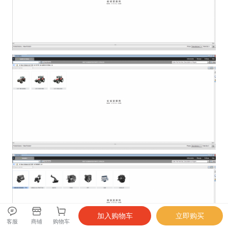
客服
商铺
购物车