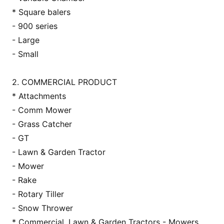
* Square balers
- 900 series
- Large
- Small
2. COMMERCIAL PRODUCT
* Attachments
- Comm Mower
- Grass Catcher
- GT
- Lawn & Garden Tractor
- Mower
- Rake
- Rotary Tiller
- Snow Thrower
* Commercial, Lawn & Garden Tractors - Mowers