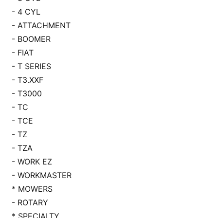
- 4 CYL
- ATTACHMENT
- BOOMER
- FIAT
- T SERIES
- T3.XXF
- T3000
- TC
- TCE
- TZ
- TZA
- WORK EZ
- WORKMASTER
* MOWERS
- ROTARY
* SPECIALTY