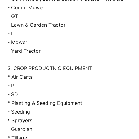
- Comm Mower
- GT
- Lawn & Garden Tractor
- LT
- Mower
- Yard Tractor
3. CROP PRODUCTNIO EQUIPMENT
* Air Carts
- P
- SD
* Planting & Seeding Equipment
- Seeding
* Sprayers
- Guardian
* Tillage