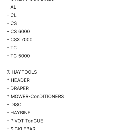
- AL
- CL
- CS
- CS 6000
- CSX 7000
- TC
- TC 5000
7. HAYTOOLS
* HEADER
- DRAPER
* MOWER-Co
nDITIONERS
- DISC
- HAYBINE
- PIVOT To
nGUE
- SICKLEBAR