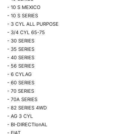
- 10 S MEXICO
- 10 S SERIES
- 3 CYL ALL PURPOSE
- 3/4 CYL 65-75
- 30 SERIES
- 35 SERIES
- 40 SERIES
- 56 SERIES
- 6 CYLAG
- 60 SERIES
- 70 SERIES
- 70A SERIES
- 82 SERIES 4WD
- AG 3 CYL
- BI-DIRECTIo
nAL
- FIAT