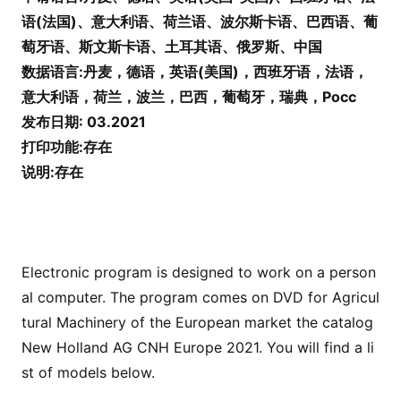
语(法国)、意大利语、荷兰语、波尔斯卡语、巴西语、葡
萄牙语、斯文斯卡语、土耳其语、俄罗斯、中国
数据语言:丹麦，德语，英语(美国)，西班牙语，法语，
意大利语，荷兰，波兰，巴西，葡萄牙，瑞典，Pocc
发布日期:
03.2021
打印功能:存在
说明:存在
Electro
nic program is designed to work on a perso
n
al computer. The program comes on DVD for Agricul
tural Machinery of the European market the catalog
New Holland AG CNH Europe 2021. You will find a li
st of models below.