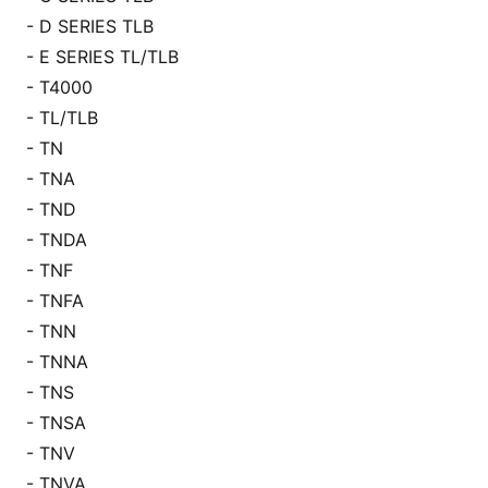
- D SERIES TLB
- E SERIES TL/TLB
- T4000
- TL/TLB
- TN
- TNA
- TND
- TNDA
- TNF
- TNFA
- TNN
- TNNA
- TNS
- TNSA
- TNV
- TNVA