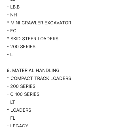
- LB.B
- NH
* MINI CRAWLER EXCAVATOR
- EC
* SKID STEER LOADERS
- 200 SERIES
- L
9. MATERIAL HANDLING
* COMPACT TRACK LOADERS
- 200 SERIES
- C 100 SERIES
- LT
* LOADERS
- FL
- LEGACY