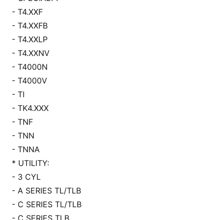
- T4.XXF
- T4.XXFB
- T4.XXLP
- T4.XXNV
- T4000N
- T4000V
- TI
- TK4.XXX
- TNF
- TNN
- TNNA
* UTILITY:
- 3 CYL
- A SERIES TL/TLB
- C SERIES TL/TLB
- C SERIES TLB