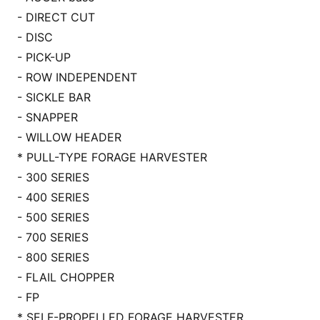
- DIRECT CUT
- DISC
- PICK-UP
- ROW INDEPENDENT
- SICKLE BAR
- SNAPPER
- WILLOW HEADER
* PULL-TYPE FORAGE HARVESTER
- 300 SERIES
- 400 SERIES
- 500 SERIES
- 700 SERIES
- 800 SERIES
- FLAIL CHOPPER
- FP
* SELF-PROPELLED FORAGE HARVESTER