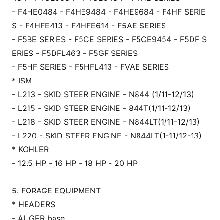
- F4HE0484 - F4HE9484 - F4HE9684 - F4HF SERIE
S - F4HFE413 - F4HFE614 - F5AE SERIES
- F5BE SERIES - F5CE SERIES - F5CE9454 - F5DF S
ERIES - F5DFL463 - F5GF SERIES
- F5HF SERIES - F5HFL413 - FVAE SERIES
* ISM
- L213 - SKID STEER ENGINE - N844 (1/11-12/13)
- L215 - SKID STEER ENGINE - 844T(1/11-12/13)
- L218 - SKID STEER ENGINE - N844LT(1/11-12/13)
- L220 - SKID STEER ENGINE - N844LT(1-11/12-13)
* KOHLER
- 12.5 HP - 16 HP - 18 HP - 20 HP
5. FORAGE EQUIPMENT
* HEADERS
- AUGER ba
se