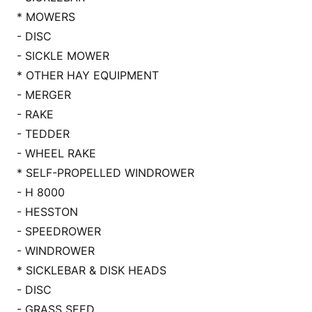
* MOWERS
- DISC
- SICKLE MOWER
* OTHER HAY EQUIPMENT
- MERGER
- RAKE
- TEDDER
- WHEEL RAKE
* SELF-PROPELLED WINDROWER
- H 8000
- HESSTON
- SPEEDROWER
- WINDROWER
* SICKLEBAR & DISK HEADS
- DISC
- GRASS SEED