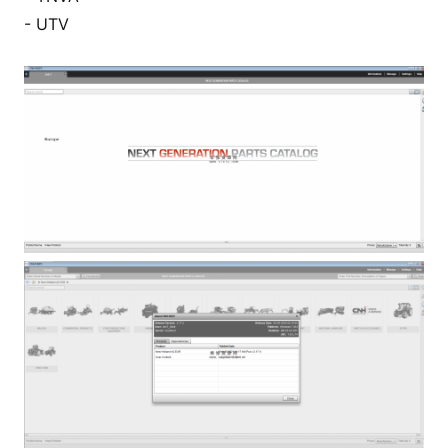
- UTV