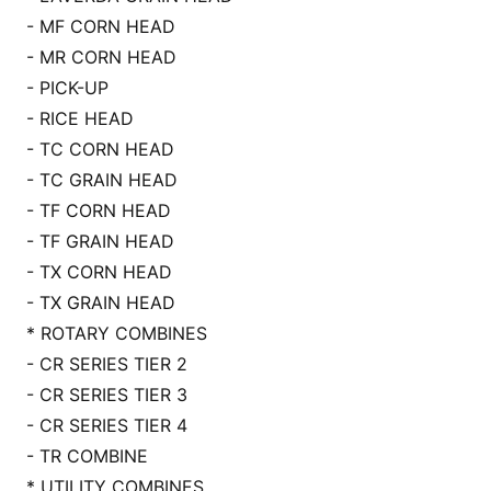
- MF CORN HEAD
- MR CORN HEAD
- PICK-UP
- RICE HEAD
- TC CORN HEAD
- TC GRAIN HEAD
- TF CORN HEAD
- TF GRAIN HEAD
- TX CORN HEAD
- TX GRAIN HEAD
* ROTARY COMBINES
- CR SERIES TIER 2
- CR SERIES TIER 3
- CR SERIES TIER 4
- TR COMBINE
* UTILITY COMBINES