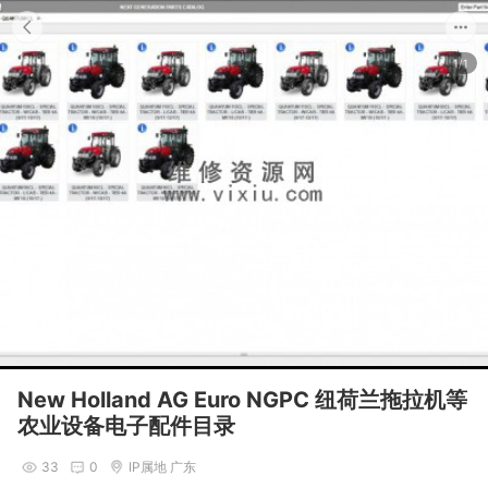
1/1
New Holland AG Euro NGPC 纽荷兰拖拉机等
农业设备电子配件目录
33
0
IP属地 广东