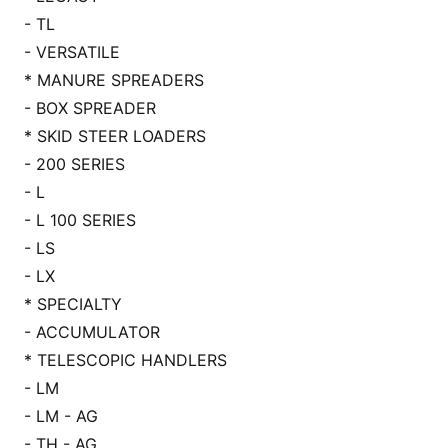
- TL
- VERSATILE
* MANURE SPREADERS
- BOX SPREADER
* SKID STEER LOADERS
- 200 SERIES
- L
- L 100 SERIES
- LS
- LX
* SPECIALTY
- ACCUMULATOR
* TELESCOPIC HANDLERS
- LM
- LM - AG
- TH - AG