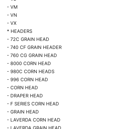
- VM
- VN
- VX
* HEADERS
- 72C GRAIN HEAD
- 740 CF GRAIN HEADER
- 760 CG GRAIN HEAD
- 8000 CORN HEAD
- 980C CORN HEADS
- 996 CORN HEAD
- CORN HEAD
- DRAPER HEAD
- F SERIES CORN HEAD
- GRAIN HEAD
- LAVERDA CORN HEAD
- LAVERDA GRAIN HEAD