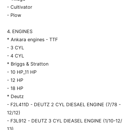
- Cultivator
- Plow
4. ENGINES
* Ankara engines - TTF
- 3 CYL
- 4 CYL
* Briggs & Stratton
- 10 HP_11 HP
- 12 HP
- 18 HP
* Deutz
- F2L411D - DEUTZ 2 CYL DIESAEL ENGINE (7/78 -
12/12)
- F3L912 - DEUTZ 3 CYL DIEASEL ENGINE (1/10-12/
13)