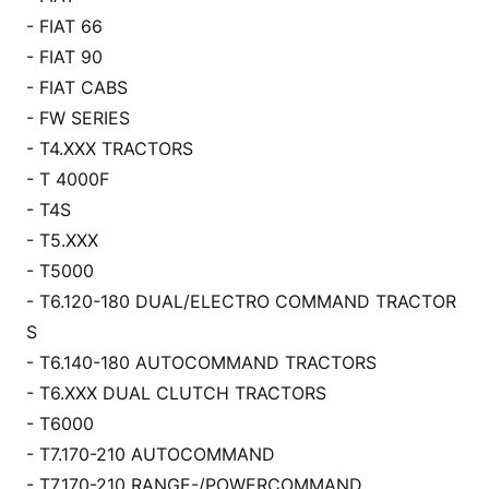
- FIAT 66
- FIAT 90
- FIAT CABS
- FW SERIES
- T4.XXX TRACTORS
- T 4000F
- T4S
- T5.XXX
- T5000
- T6.120-180 DUAL/ELECTRO COMMAND TRACTOR
S
- T6.140-180 AUTOCOMMAND TRACTORS
- T6.XXX DUAL CLUTCH TRACTORS
- T6000
- T7.170-210 AUTOCOMMAND
- T7.170-210 RANGE-/POWERCOMMAND