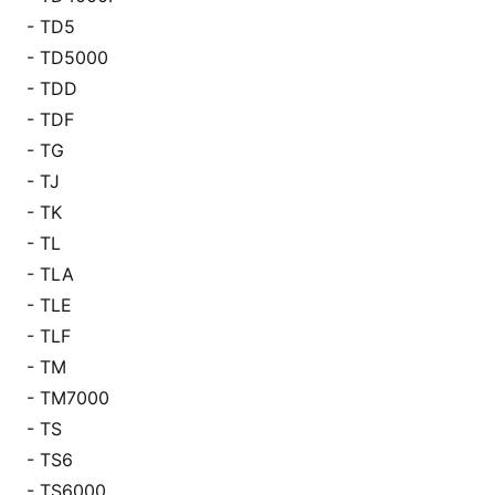
- TD5
- TD5000
- TDD
- TDF
- TG
- TJ
- TK
- TL
- TLA
- TLE
- TLF
- TM
- TM7000
- TS
- TS6
- TS6000