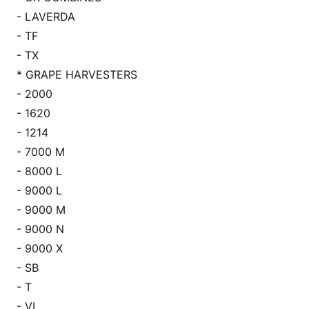
- LAVERDA
- TF
- TX
* GRAPE HARVESTERS
- 2000
- 1620
- 1214
- 7000 M
- 8000 L
- 9000 L
- 9000 M
- 9000 N
- 9000 X
- SB
- T
- VL