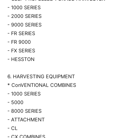
- 1000 SERIES
- 2000 SERIES
- 9000 SERIES
- FR SERIES
- FR 9000
- FX SERIES
- HESSTON
6. HARVESTING EQUIPMENT
* Co
nVENTIONAL COMBINES
- 1000 SERIES
- 5000
- 8000 SERIES
- ATTACHMENT
- CL
- CX COMBINES