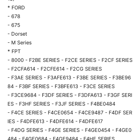
* FORD
- 678
- 675
- Dorset
- M Series
* FPT
- 8000 - F2BE SERIES - F2CE SERIES - F2CF SERIES
- F2CFA614 - F2CFE614 - F2CG SERIES
- F3AE SERIES - F3AFE613 - F3BE SERIES - F3BE96
84 - F3BF SERIES - F3BFE613 - F3CE SERIES
- F3CE9684 - F3DF SERIES - F3DFA613 - F3GF SERI
ES - F3HF SERIES - F3JF SERIES - F4BE0484
- F4CE SERIES - F4CE0654 - F4CE9487 - F4DF SER
IES - F4DFE613 - F4DFE614 - F4DFE617
- F4DG SERIES - F4GE SERIES - F4GE0454 - F4GE0
484 - F4GE0684 - F4GE9484 - F4HE SERIES