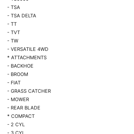
- TSA
- TSA DELTA
- TT
- TVT
- TW
- VERSATILE 4WD
* ATTACHMENTS
- BACKHOE
- BROOM
- FIAT
- GRASS CATCHER
- MOWER
- REAR BLADE
* COMPACT
- 2 CYL
- 3 CYL