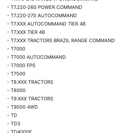
- T7.220-260 POWER COMMAND
- T7.220-270 AUTOCOMMAND
- T7.XXX AUTOCOMMAND TIER 4B
- T7.XXX TIER 4B
- T7.XXX TRACTORS BRAZIL RANGE COMMAND
- T7000
- T7000 AUTOCOMMAND
- T7000 FPS
- T7500
- T8.XXX TRACTORS
- T8000
- T9.XXX TRACTORS
- T9000 4WD
- TD
- TD3
- TD4000F